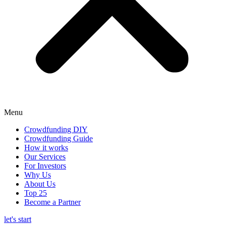
Menu
Crowdfunding DIY
Crowdfunding Guide
How it works
Our Services
For Investors
Why Us
About Us
Top 25
Become a Partner
let's start