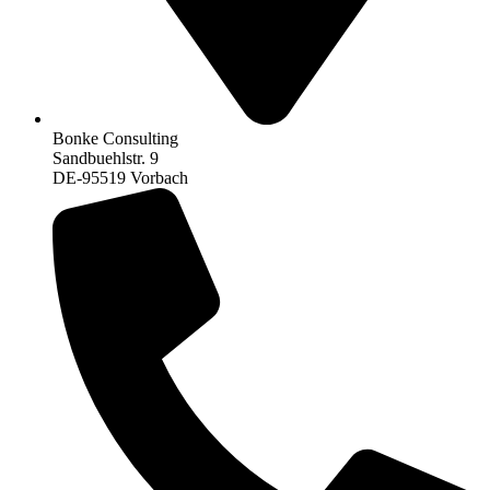
Bonke Consulting
Sandbuehlstr. 9
DE-95519 Vorbach