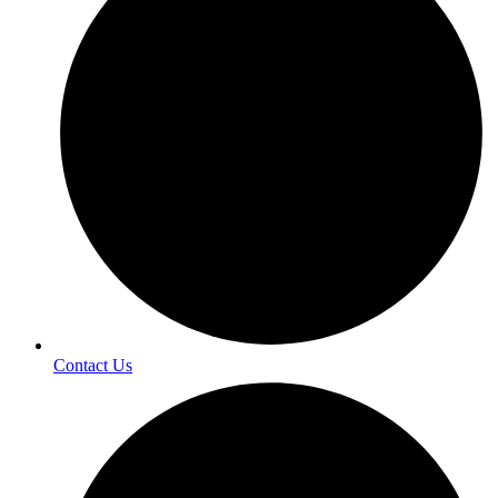
Contact Us