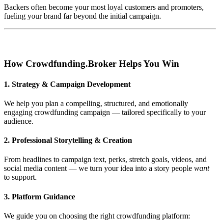
Backers often become your most loyal customers and promoters,
fueling your brand far beyond the initial campaign.
How Crowdfunding.Broker Helps You Win
1. Strategy & Campaign Development
We help you plan a compelling, structured, and emotionally
engaging crowdfunding campaign — tailored specifically to your
audience.
2. Professional Storytelling & Creation
From headlines to campaign text, perks, stretch goals, videos, and
social media content — we turn your idea into a story people
want
to support.
3. Platform Guidance
We guide you on choosing the right crowdfunding platform: