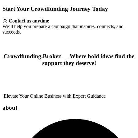
Start Your Crowdfunding Journey Today
📩
Contact us anytime
We’ll help you prepare a campaign that inspires, connects, and
succeeds.
Crowdfunding.Broker — Where bold ideas find the
support they deserve!
Elevate Your Online Business with Expert Guidance
about