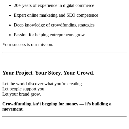
20+ years of experience in digital commerce
Expert online marketing and SEO competence
Deep knowledge of crowdfunding strategies
Passion for helping entrepreneurs grow
Your success is our mission.
Your Project. Your Story. Your Crowd.
Let the world discover what you’re creating.
Let people support you.
Let your brand grow.
Crowdfunding isn’t begging for money — it’s building a
movement.