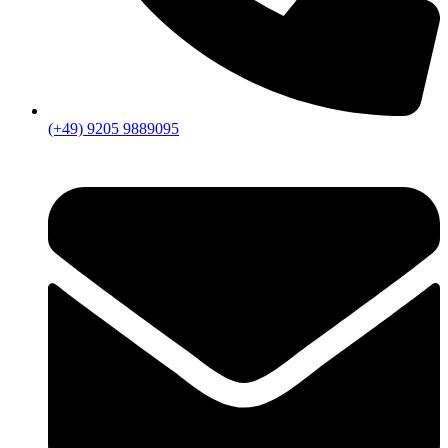
(+49) 9205 9889095