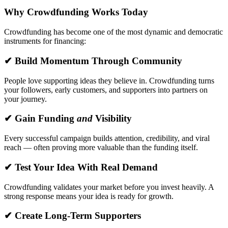
Why Crowdfunding Works Today
Crowdfunding has become one of the most dynamic and democratic
instruments for financing:
✔ Build Momentum Through Community
People love supporting ideas they believe in. Crowdfunding turns
your followers, early customers, and supporters into partners on
your journey.
✔ Gain Funding
and
Visibility
Every successful campaign builds attention, credibility, and viral
reach — often proving more valuable than the funding itself.
✔ Test Your Idea With Real Demand
Crowdfunding validates your market before you invest heavily. A
strong response means your idea is ready for growth.
✔ Create Long-Term Supporters