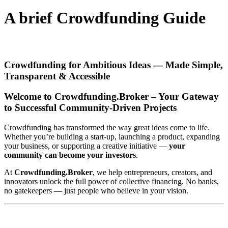
A brief Crowdfunding Guide
Crowdfunding for Ambitious Ideas — Made Simple,
Transparent & Accessible
Welcome to Crowdfunding.Broker – Your Gateway
to Successful Community-Driven Projects
Crowdfunding has transformed the way great ideas come to life.
Whether you’re building a start-up, launching a product, expanding
your business, or supporting a creative initiative —
your
community can become your investors
.
At
Crowdfunding.Broker
, we help entrepreneurs, creators, and
innovators unlock the full power of collective financing. No banks,
no gatekeepers — just people who believe in your vision.