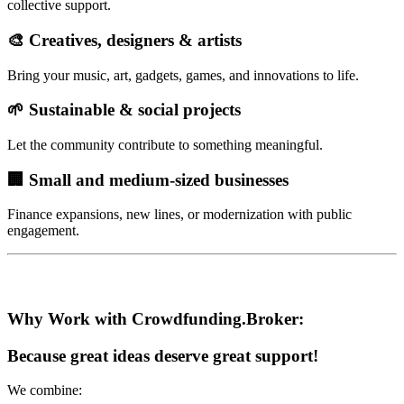
collective support.
🎨 Creatives, designers & artists
Bring your music, art, gadgets, games, and innovations to life.
🌱 Sustainable & social projects
Let the community contribute to something meaningful.
🏢 Small and medium-sized businesses
Finance expansions, new lines, or modernization with public
engagement.
Why Work with Crowdfunding.Broker:
Because great ideas deserve great support!
We combine: