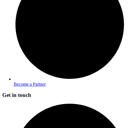
Become a Partner
Get in touch