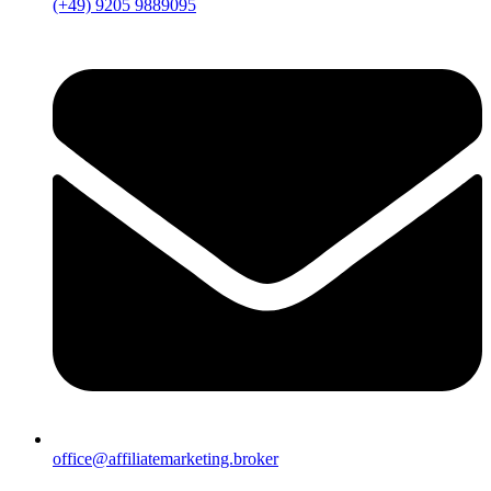
(+49) 9205 9889095
office@affiliatemarketing.broker