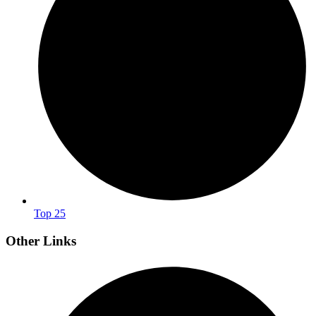
Top 25
Other Links