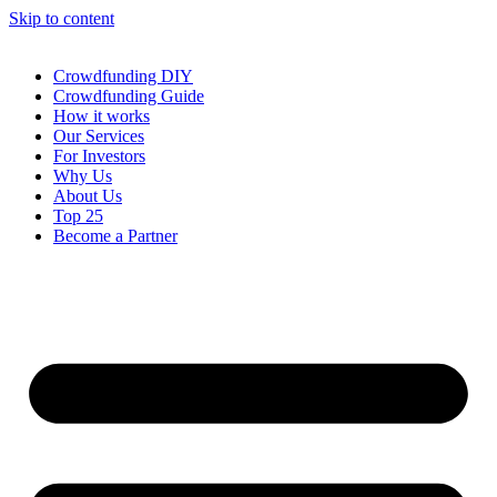
Skip to content
Crowdfunding DIY
Crowdfunding Guide
How it works
Our Services
For Investors
Why Us
About Us
Top 25
Become a Partner