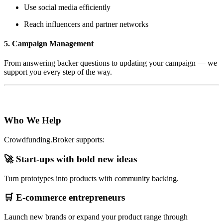
Use social media efficiently
Reach influencers and partner networks
5. Campaign Management
From answering backer questions to updating your campaign — we
support you every step of the way.
Who We Help
Crowdfunding.Broker supports:
🚀 Start-ups with bold new ideas
Turn prototypes into products with community backing.
🛒 E-commerce entrepreneurs
Launch new brands or expand your product range through