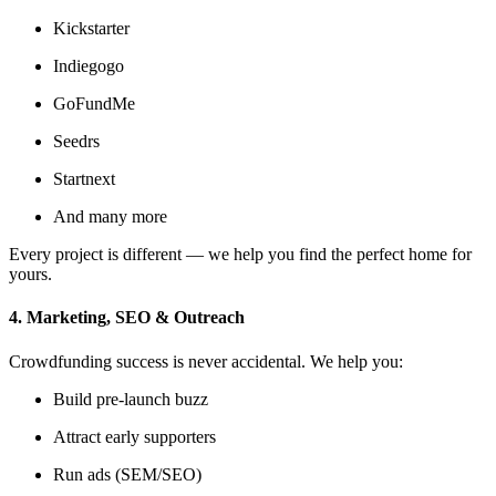
Kickstarter
Indiegogo
GoFundMe
Seedrs
Startnext
And many more
Every project is different — we help you find the perfect home for
yours.
4. Marketing, SEO & Outreach
Crowdfunding success is never accidental. We help you:
Build pre-launch buzz
Attract early supporters
Run ads (SEM/SEO)