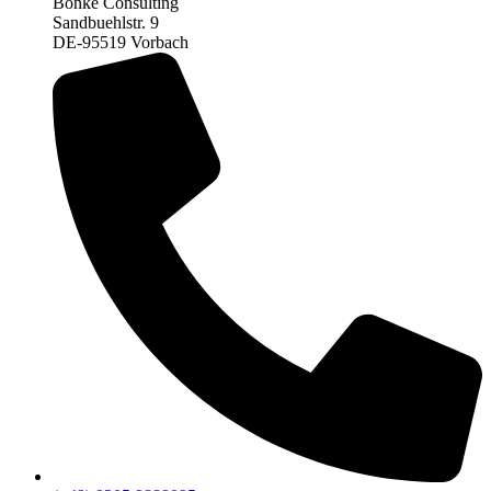
Bonke Consulting
Sandbuehlstr. 9
DE-95519 Vorbach