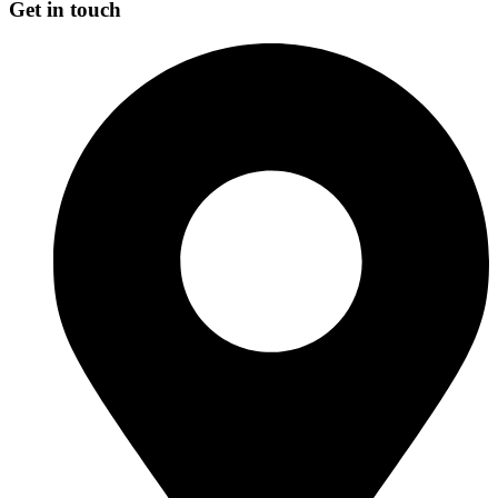
Get in touch