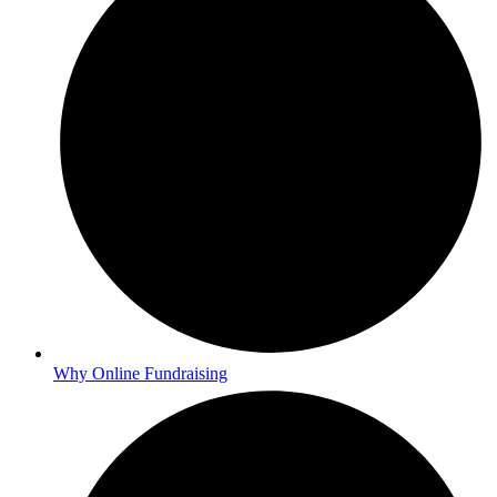
Why Online Fundraising