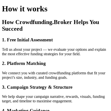
How it works
How Crowdfunding.Broker Helps You
Succeed
1. Free Initial Assessment
Tell us about your project — we evaluate your options and explain
the most effective funding strategies for your field.
2. Platform Matching
We connect you with curated crowdfunding platforms that fit your
project’s size, industry, and funding goals.
3. Campaign Strategy & Structure
We help shape your campaign narrative, rewards, visuals, funding
target, and timeline to maximise engagement.
4. Marketing Guidance