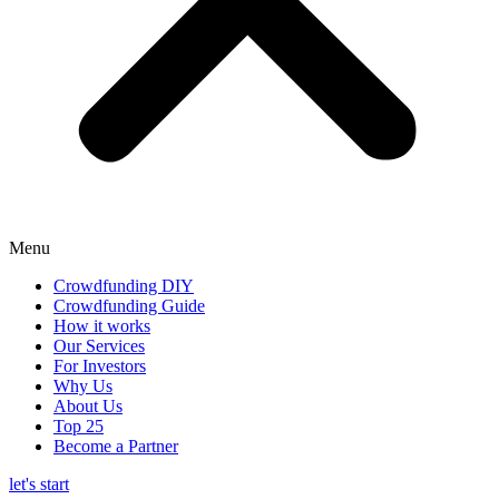
Menu
Crowdfunding DIY
Crowdfunding Guide
How it works
Our Services
For Investors
Why Us
About Us
Top 25
Become a Partner
let's start