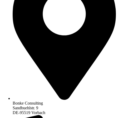
Bonke Consulting
Sandbuehlstr. 9
DE-95519 Vorbach