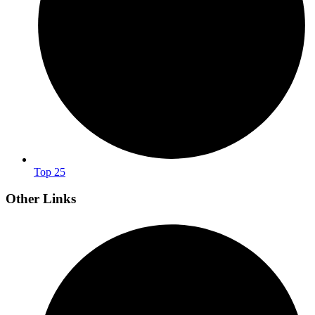
Top 25
Other Links