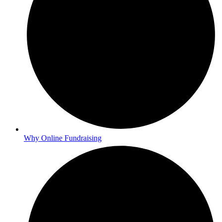
Why Online Fundraising