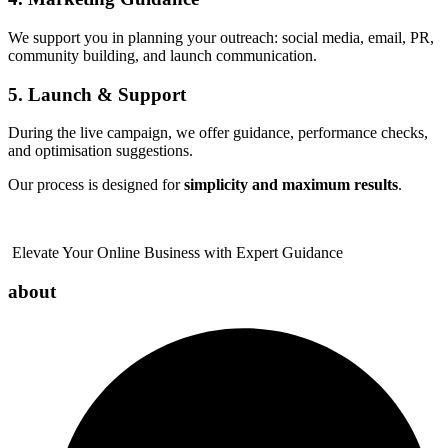
We support you in planning your outreach: social media, email, PR,
community building, and launch communication.
5. Launch & Support
During the live campaign, we offer guidance, performance checks,
and optimisation suggestions.
Our process is designed for
simplicity and maximum results
.
Elevate Your Online Business with Expert Guidance
about