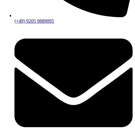
(+49) 9205 9889095