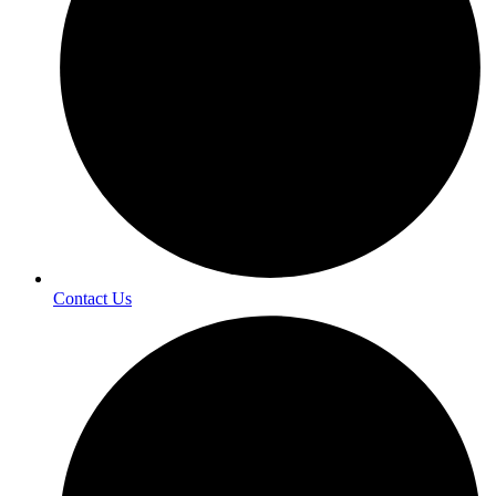
Contact Us