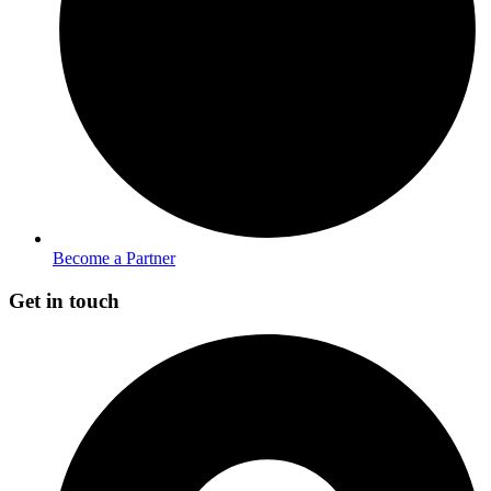
Become a Partner
Get in touch