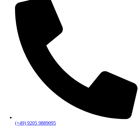
(+49) 9205 9889095