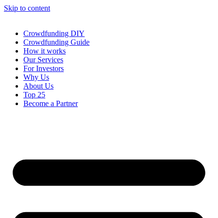
Skip to content
Crowdfunding DIY
Crowdfunding Guide
How it works
Our Services
For Investors
Why Us
About Us
Top 25
Become a Partner