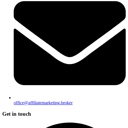
office@affiliatemarketing.broker
Get in touch