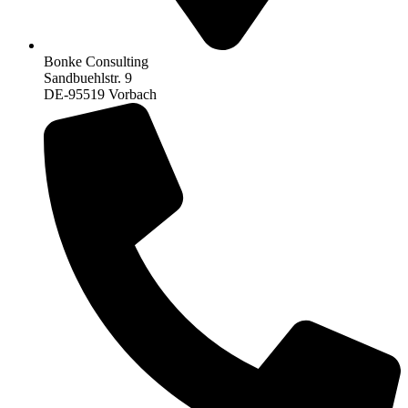
Bonke Consulting
Sandbuehlstr. 9
DE-95519 Vorbach