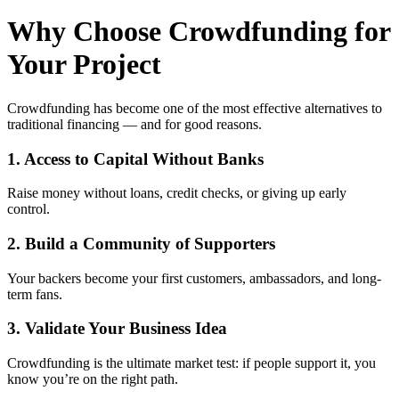
Why Choose Crowdfunding for
Your Project
Crowdfunding has become one of the most effective alternatives to
traditional financing — and for good reasons.
1. Access to Capital Without Banks
Raise money without loans, credit checks, or giving up early
control.
2. Build a Community of Supporters
Your backers become your first customers, ambassadors, and long-
term fans.
3. Validate Your Business Idea
Crowdfunding is the ultimate market test: if people support it, you
know you’re on the right path.