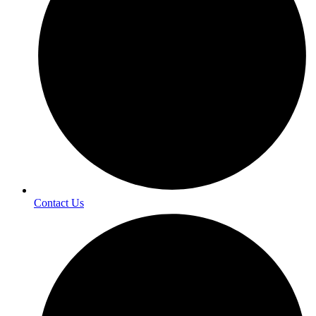
Contact Us