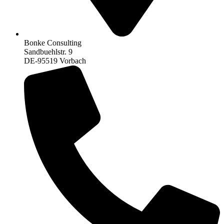
Bonke Consulting
Sandbuehlstr. 9
DE-95519 Vorbach