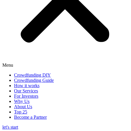
Menu
Crowdfunding DIY
Crowdfunding Guide
How it works
Our Services
For Investors
Why Us
About Us
Top 25
Become a Partner
let's start