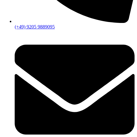
(+49) 9205 9889095