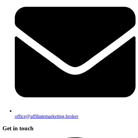
office@affiliatemarketing.broker
Get in touch