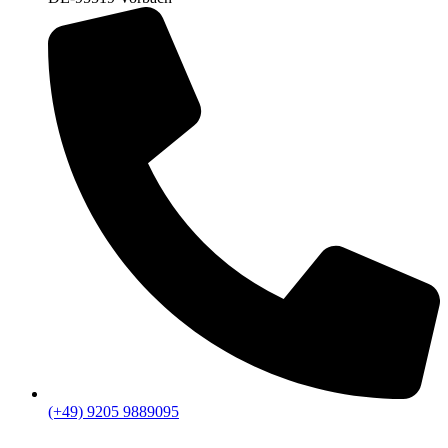
(+49) 9205 9889095