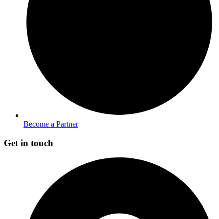
Become a Partner
Get in touch