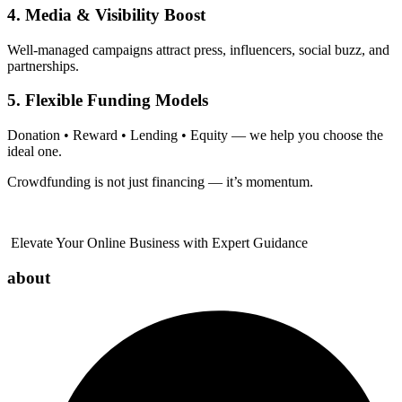
4. Media & Visibility Boost
Well-managed campaigns attract press, influencers, social buzz, and
partnerships.
5. Flexible Funding Models
Donation • Reward • Lending • Equity — we help you choose the
ideal one.
Crowdfunding is not just financing — it’s momentum.
Elevate Your Online Business with Expert Guidance
about