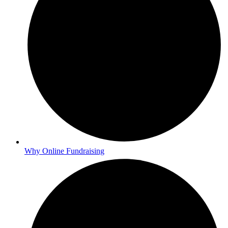
Why Online Fundraising