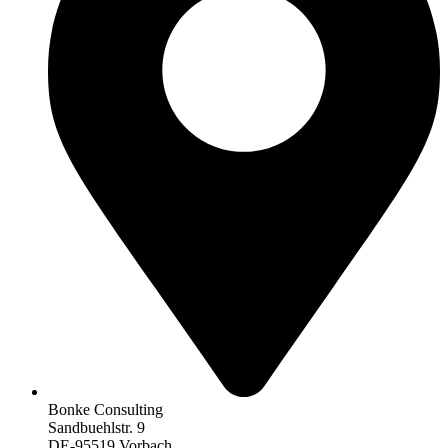
Bonke Consulting
Sandbuehlstr. 9
DE-95519 Vorbach