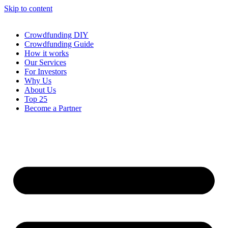
Skip to content
Crowdfunding DIY
Crowdfunding Guide
How it works
Our Services
For Investors
Why Us
About Us
Top 25
Become a Partner