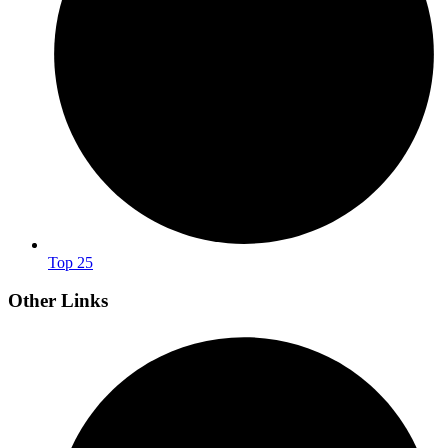
Top 25
Other Links