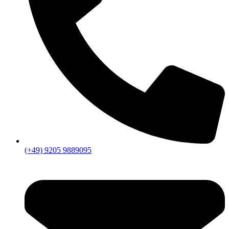
(+49) 9205 9889095