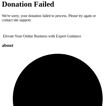
Donation Failed
We're sorry, your donation failed to process. Please try again or
contact site support.
Elevate Your Online Business with Expert Guidance
about