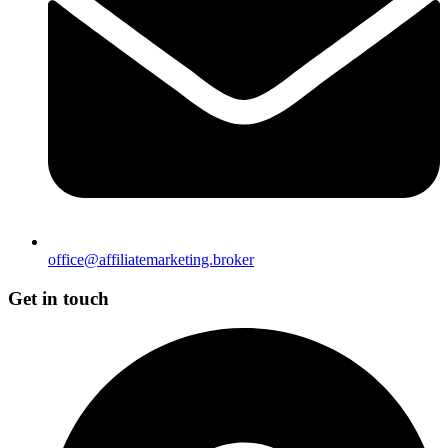
office@affiliatemarketing.broker
Get in touch