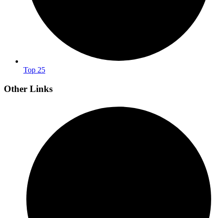
Top 25
Other Links