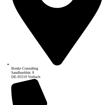
Bonke Consulting
Sandbuehlstr. 9
DE-95519 Vorbach