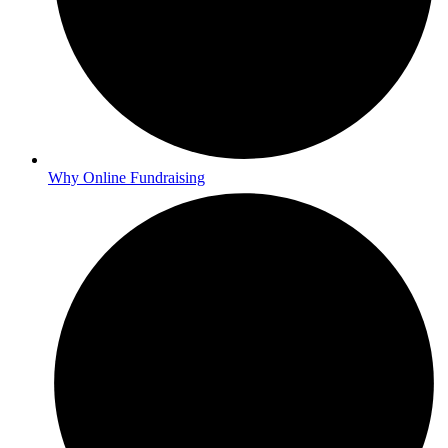
Why Online Fundraising