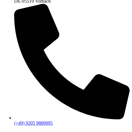
DE-95519 Vorbach
(+49) 9205 9889095