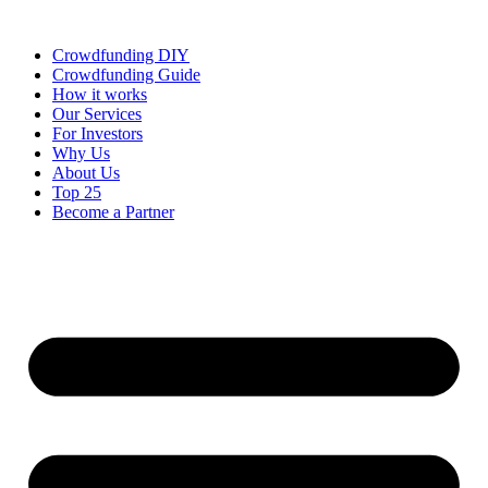
Skip
to
Crowdfunding DIY
content
Crowdfunding Guide
How it works
Our Services
For Investors
Why Us
About Us
Top 25
Become a Partner