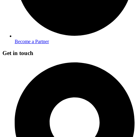
Become a Partner
Get in touch