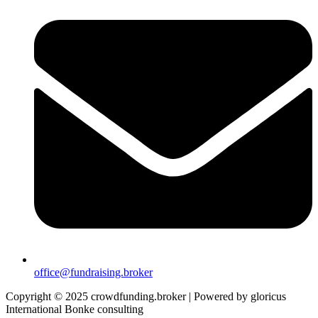
office@fundraising.broker
Copyright © 2025 crowdfunding.broker | Powered by gloricus
International Bonke consulting