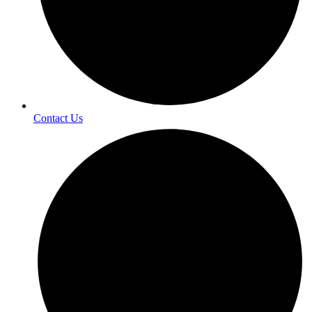
Contact Us