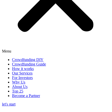
Menu
Crowdfunding DIY
Crowdfunding Guide
How it works
Our Services
For Investors
Why Us
About Us
Top 25
Become a Partner
let's start