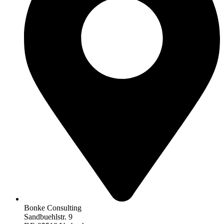
Bonke Consulting
Sandbuehlstr. 9