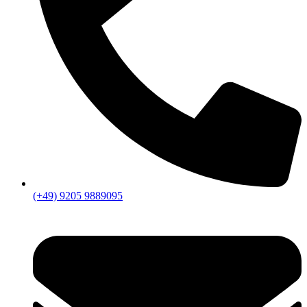
(+49) 9205 9889095