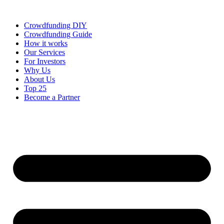
Skip
to
Crowdfunding DIY
content
Crowdfunding Guide
How it works
Our Services
For Investors
Why Us
About Us
Top 25
Become a Partner