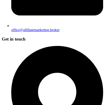
office@affiliatemarketing.broker
Get in touch