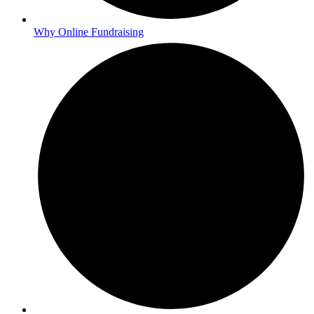
Why Online Fundraising