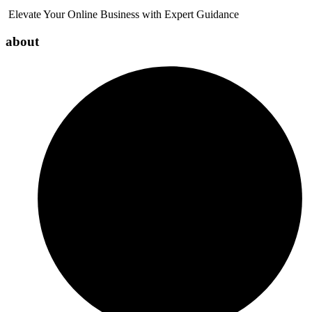
Elevate Your Online Business with Expert Guidance
about