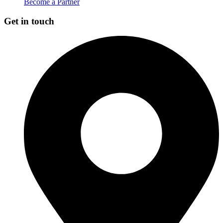
Become a Partner
Get in touch