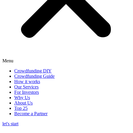
Menu
Crowdfunding DIY
Crowdfunding Guide
How it works
Our Services
For Investors
Why Us
About Us
Top 25
Become a Partner
let's start