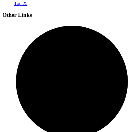
Top 25
Other Links