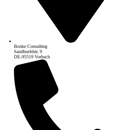
Bonke Consulting
Sandbuehlstr. 9
DE-95519 Vorbach