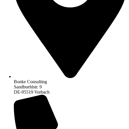
Bonke Consulting
Sandbuehlstr. 9
DE-95519 Vorbach