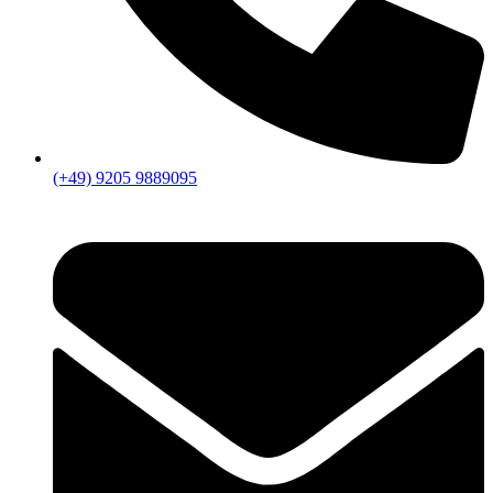
(+49) 9205 9889095