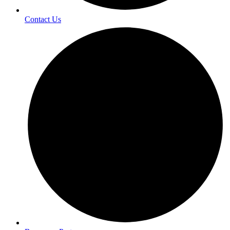
Contact Us